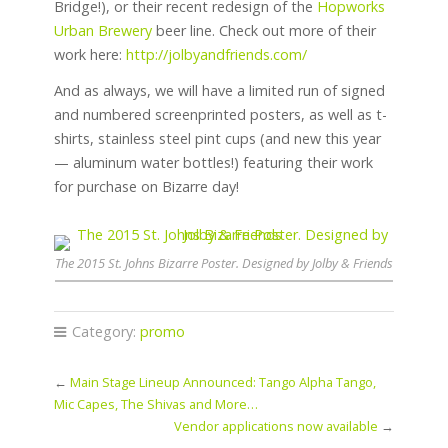
Bridge!), or their recent redesign of the
Hopworks
Urban Brewery
beer line. Check out more of their
work here:
http://jolbyandfriends.com/
And as always, we will have a limited run of signed
and numbered screenprinted posters, as well as t-
shirts, stainless steel pint cups (and new this year
— aluminum water bottles!) featuring their work
for purchase on Bizarre day!
The 2015 St. Johns Bizarre Poster. Designed by Jolby & Friends
Category:
promo
←
Main Stage Lineup Announced: Tango Alpha Tango,
Mic Capes, The Shivas and More…
Vendor applications now available
→