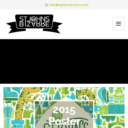
info@stjohnsbizarre.com
2015
Poster