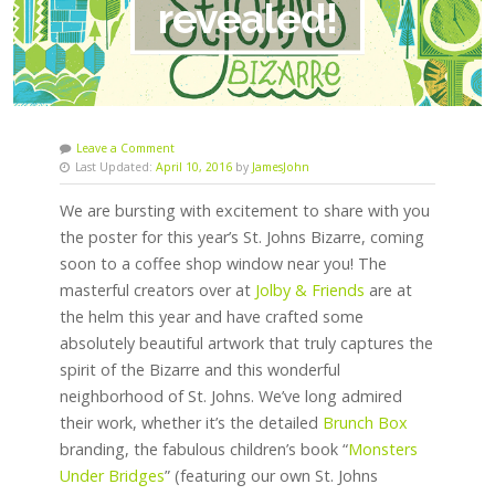
revealed!
Leave a Comment
Last Updated:
April 10, 2016
by
JamesJohn
We are bursting with excitement to share with you
the poster for this year’s St. Johns Bizarre, coming
soon to a coffee shop window near you! The
masterful creators over at
Jolby & Friends
are at
the helm this year and have crafted some
absolutely beautiful artwork that truly captures the
spirit of the Bizarre and this wonderful
neighborhood of St. Johns. We’ve long admired
their work, whether it’s the detailed
Brunch Box
branding, the fabulous children’s book “
Monsters
Under Bridges
” (featuring our own St. Johns