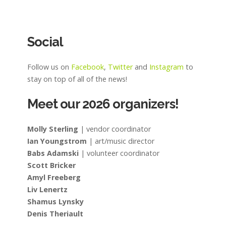
Social
Follow us on
Facebook
,
Twitter
and
Instagram
to
stay on top of all of the news!
Meet our 2026 organizers!
Molly Sterling
| vendor coordinator
Ian Youngstrom
| art/music director
Babs Adamski
| volunteer coordinator
Scott Bricker
Amyl Freeberg
Liv Lenertz
Shamus Lynsky
Denis Theriault