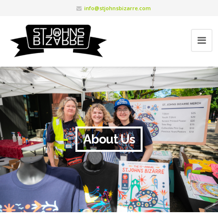
info@stjohnsbizarre.com
About Us