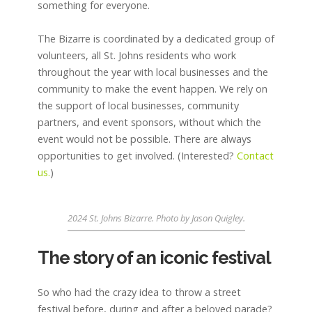
something for everyone.
The Bizarre is coordinated by a dedicated group of
volunteers, all St. Johns residents who work
throughout the year with local businesses and the
community to make the event happen. We rely on
the support of local businesses, community
partners, and event sponsors, without which the
event would not be possible. There are always
opportunities to get involved. (Interested?
Contact
us.
)
2024 St. Johns Bizarre. Photo by Jason Quigley.
The story of an iconic festival
So who had the crazy idea to throw a street
festival before, during and after a beloved parade?