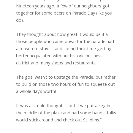
Nineteen years ago, a few of our neighbors got
together for some beers on Parade Day (like you
do).
They thought about how great it would be if all
those people who came down for the parade had
a reason to stay — and spend their time getting
better acquainted with our historic business
district and many shops and restaurants.
The goal wasn’t to upstage the Parade, but rather
to build on those two hours of fun to squeeze out
a whole day’s worth!
It was a simple thought: “I bet if we put a keg in
the middle of the plaza and had some bands, folks
would stick around and check out St Johns.”