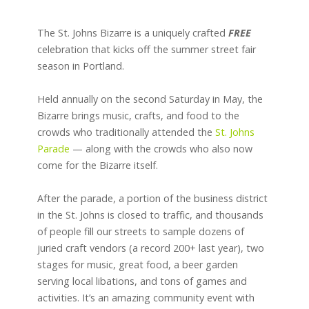
The St. Johns Bizarre is a uniquely crafted
FREE
celebration that kicks off the summer street fair
season in Portland.
Held annually on the second Saturday in May, the
Bizarre brings music, crafts, and food to the
crowds who traditionally attended the
St. Johns
Parade
— along with the crowds who also now
come for the Bizarre itself.
After the parade, a portion of the business district
in the St. Johns is closed to traffic, and thousands
of people fill our streets to sample dozens of
juried craft vendors (a record 200+ last year), two
stages for music, great food, a beer garden
serving local libations, and tons of games and
activities. It’s an amazing community event with