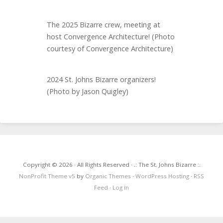
The 2025 Bizarre crew, meeting at
host Convergence Architecture! (Photo
courtesy of Convergence Architecture)
2024 St. Johns Bizarre organizers!
(Photo by Jason Quigley)
Copyright © 2026 · All Rights Reserved · .: The St. Johns Bizarre :.
NonProfit Theme v5
by
Organic Themes
·
WordPress Hosting
·
RSS
Feed
·
Log in