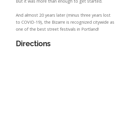
But it was more than enough to get started.
And almost 20 years later (minus three years lost
to COVID-19), the Bizarre is recognized citywide as
one of the best street festivals in Portland!
Directions