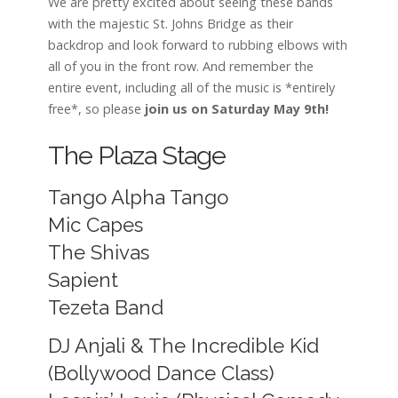
We are pretty excited about seeing these bands
with the majestic St. Johns Bridge as their
backdrop and look forward to rubbing elbows with
all of you in the front row. And remember the
entire event, including all of the music is *entirely
free*, so please
join us on Saturday May 9th!
The Plaza Stage
Tango Alpha Tango
Mic Capes
The Shivas
Sapient
Tezeta Band
DJ Anjali & The Incredible Kid
(Bollywood Dance Class)