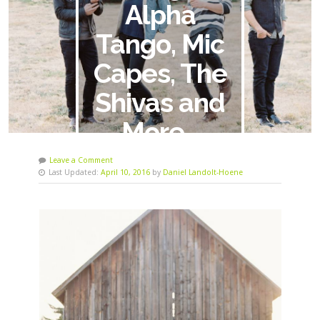
Alpha
Tango, Mic
Capes, The
Shivas and
More…
Leave a Comment
Last Updated:
April 10, 2016
by
Daniel Landolt-Hoene