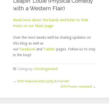
Leapin’ Louie (Physical Comedy
with a Western Flair)
Read more about the bands and listen to their
music on our Music page
Over the next weeks we’ll be sharing updates on
this blog as well as
our
Facebook
and
Twitter
pages. Follow us to stay
in the loop!
Category:
Uncategorized
←
2015 featured artist: Jolby & Friends!
2015 Poster revealed!
→