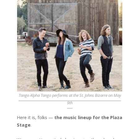
Tango Alpha Tango performs at the St. Johns Bizarre on May
9th
Here it is, folks —
the music lineup for the Plaza
Stage
.