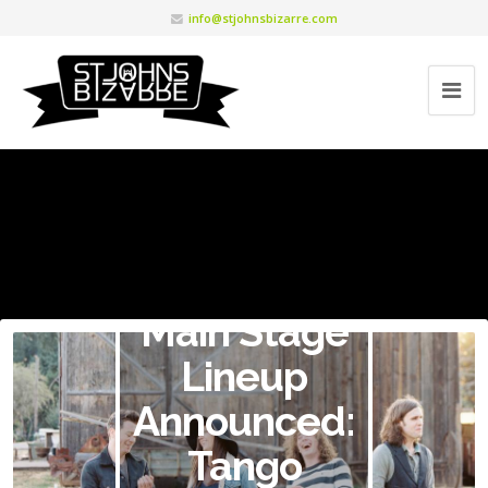
info@stjohnsbizarre.com
Main Stage
Lineup
Announced:
Tango